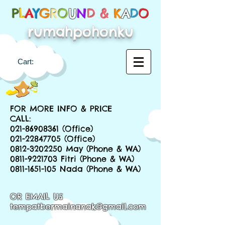
P
L
A
Y
G
R
O
U
N
D &
K
A
D
O
rumahpohonku
Cart:
FOR MORE INFO & PRICE
CALL:
021-86908361
(Office)
021-22847705
(Office)
0812-3202250
May (Phone & WA)
0811-9221703
Fitri (Phone & WA)
0811-1651-105
Nada (Phone & WA)
OR EMAIL US
tempatbermainanak@gmail.com