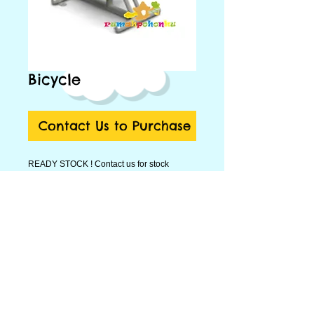
Bicycle
Contact Us to Purchase
READY STOCK ! Contact us for stock
update.
Bicycle ukuran
92 x 56 x 150 cm
.
Hubungi kami di Telp 021-86908361, 021-
22847705 atau email ke
tempatbermainanak@gmail.com
Contact Person:
Nada : 0811-1651-105
Fitri : 0811-9221-703