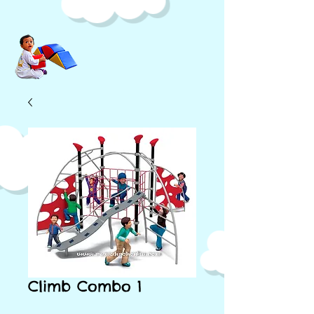
Climb Combo 1