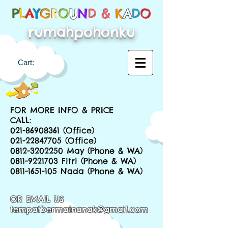
P
L
A
Y
G
R
O
U
N
D &
K
A
D
O
rumahpohonku
Cart:
FOR MORE INFO & PRICE
CALL:
021-86908361
(Office)
021-22847705
(Office)
0812-3202250
May (Phone & WA)
0811-9221703
Fitri (Phone & WA)
0811-1651-105
Nada (Phone & WA)
OR EMAIL US
tempatbermainanak@gmail.com