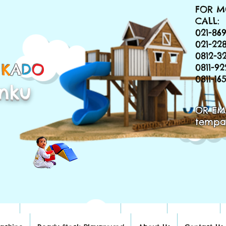
FOR M
CALL:
021-869
021-22
0812-3
&
K
A
D
O
0811-9
0811-1
nku
OR EM
tempa
hine
Ready Stock Playground
About Us
Contact Us