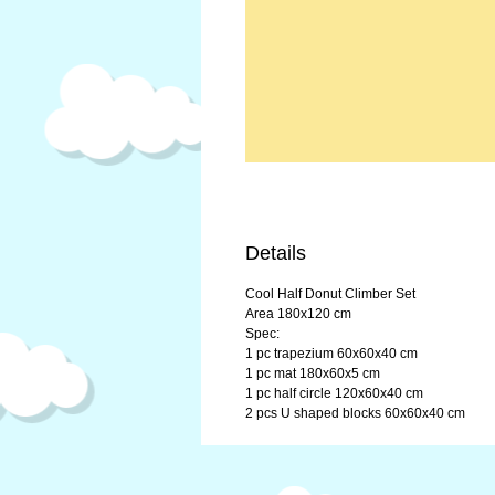
Details
Cool Half Donut Climber Set
Area 180x120 cm
Spec:
1 pc trapezium 60x60x40 cm
1 pc mat 180x60x5 cm
1 pc half circle 120x60x40 cm
2 pcs U shaped blocks 60x60x40 cm