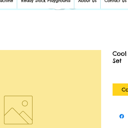
achine
Ready Stock Playground
About Us
Contact Us
Cool
Set
Co