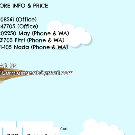
ORE INFO & PRICE
08361 (Office)
847705 (Office)
202250 May (Phone & WA)
221703 Fitri (Phone & WA)
651-105 Nada (Phone & WA)
AIL US
tbermainanak@gmail.com
BLOG
Blogger Feed
Cart: