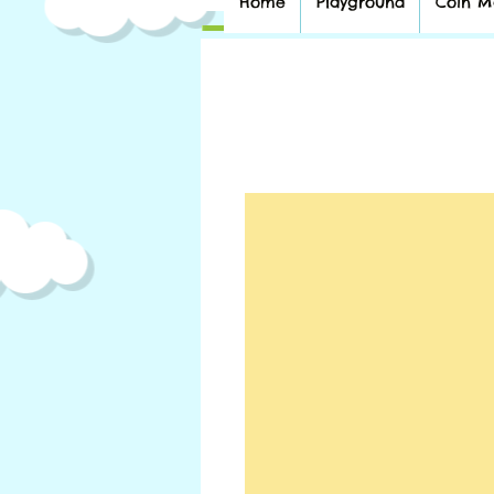
Home
Playground
Coin M