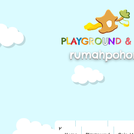
P
L
A
Y
G
R
O
U
N
D 
rumahpoho
Home
Playground
Coin Mac