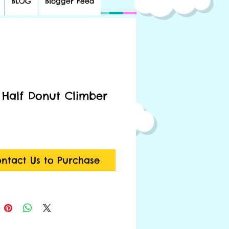
BLOG
Blogger Feed
 Half Donut Climber
ntact Us to Purchase