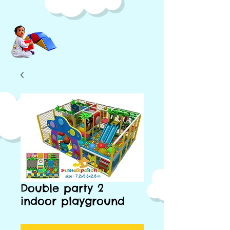
Double party 2
indoor playground