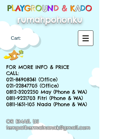
P
L
A
Y
G
R
O
U
N
D &
K
A
D
O
rumahpohonku
Cart:
FOR MORE INFO & PRICE
CALL:
021-86908361
(Office)
021-22847705
(Office)
0812-3202250
May (Phone & WA)
0811-9221703
Fitri (Phone & WA)
0811-1651-105
Nada (Phone & WA)
OR EMAIL US
tempatbermainanak@gmail.com