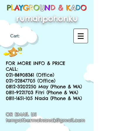
P
L
A
Y
G
R
O
U
N
D &
K
A
D
O
rumahpohonku
Cart:
FOR MORE INFO & PRICE
CALL:
021-86908361
(Office)
021-22847705
(Office)
0812-3202250
May (Phone & WA)
0811-9221703
Fitri (Phone & WA)
0811-1651-105
Nada (Phone & WA)
OR EMAIL US
tempatbermainanak@gmail.com