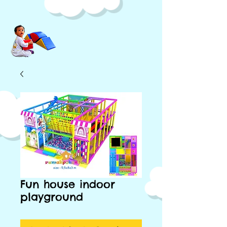
Fun house indoor
playground