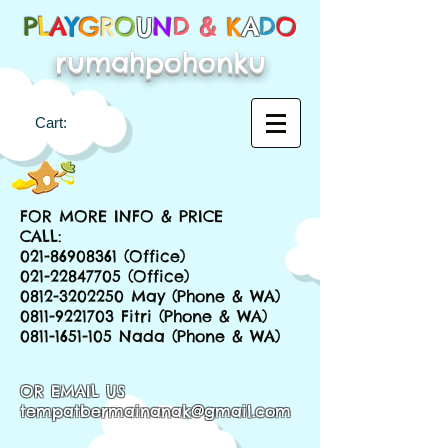
P
L
A
Y
G
R
O
U
N
D &
K
A
D
O
rumahpohonku
Cart:
FOR MORE INFO & PRICE
CALL:
021-86908361
(Office)
021-22847705
(Office)
0812-3202250
May (Phone & WA)
0811-9221703
Fitri (Phone & WA)
0811-1651-105
Nada (Phone & WA)
OR EMAIL US
tempatbermainanak@gmail.com