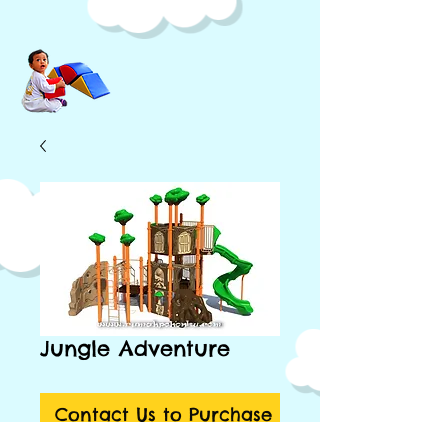
Jungle Adventure
Contact Us to Purchase