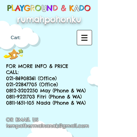
P
L
A
Y
G
R
O
U
N
D &
K
A
D
O
rumahpohonku
Cart:
FOR MORE INFO & PRICE
CALL:
021-86908361
(Office)
021-22847705
(Office)
0812-3202250
May (Phone & WA)
0811-9221703
Fitri (Phone & WA)
0811-1651-105
Nada (Phone & WA)
OR EMAIL US
tempatbermainanak@gmail.com