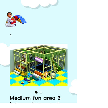
Medium fun area 3
indoor playground