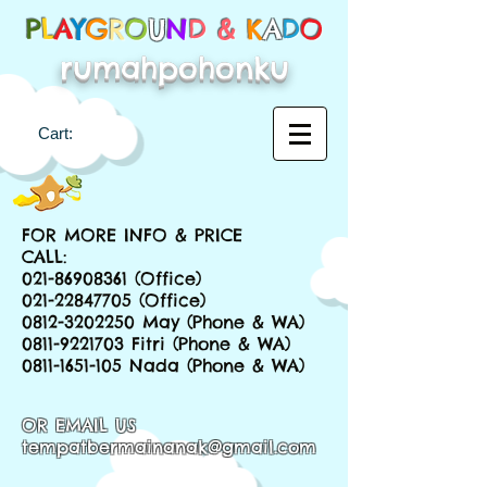
P
L
A
Y
G
R
O
U
N
D &
K
A
D
O
rumahpohonku
Cart:
FOR MORE INFO & PRICE
CALL:
021-86908361
(Office)
021-22847705
(Office)
0812-3202250
May (Phone & WA)
0811-9221703
Fitri (Phone & WA)
0811-1651-105
Nada (Phone & WA)
OR EMAIL US
tempatbermainanak@gmail.com