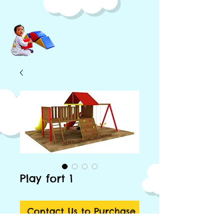
Play fort 1
Contact Us to Purchase