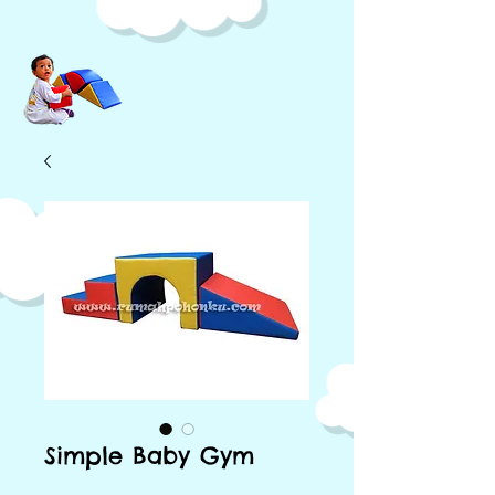
Simple Baby Gym