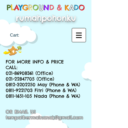
P
L
A
Y
G
R
O
U
N
D &
K
A
D
O
rumahpohonku
Cart:
FOR MORE INFO & PRICE
CALL:
021-86908361
(Office)
021-22847705
(Office)
0812-3202250
May (Phone & WA)
0811-9221703
Fitri (Phone & WA)
0811-1651-105
Nada (Phone & WA)
OR EMAIL US
tempatbermainanak@gmail.com