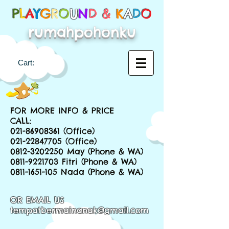
P
L
A
Y
G
R
O
U
N
D &
K
A
D
O
rumahpohonku
Cart:
FOR MORE INFO & PRICE
CALL:
021-86908361
(Office)
021-22847705
(Office)
0812-3202250
May (Phone & WA)
0811-9221703
Fitri (Phone & WA)
0811-1651-105
Nada (Phone & WA)
OR EMAIL US
tempatbermainanak@gmail.com