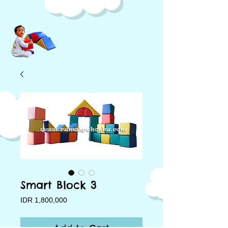
Smart Block 3
Price
IDR 1,800,000