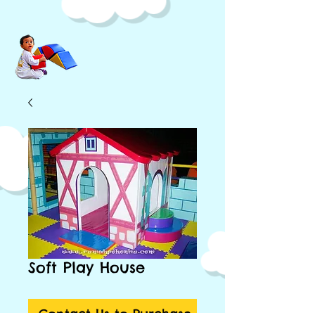
Soft Play House
Contact Us to Purchase