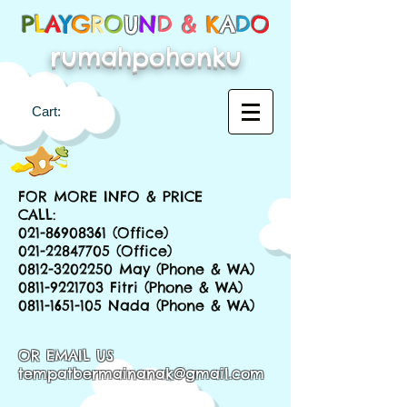
P
L
A
Y
G
R
O
U
N
D &
K
A
D
O
rumahpohonku
Cart:
FOR MORE INFO & PRICE
CALL:
021-86908361
(Office)
021-22847705
(Office)
0812-3202250
May (Phone & WA)
0811-9221703
Fitri (Phone & WA)
0811-1651-105
Nada (Phone & WA)
OR EMAIL US
tempatbermainanak@gmail.com