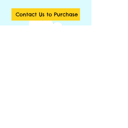
Contact Us to Purchase
Tempat duduk empuk berbentuk segi 6 
yang dapat dibongkar pasang sesuai 
kebutuhan
Details
Trapezium Soft Block
Area 180x180 cm
Spec:
6 pcs trapezium seats 80x35x25 cm
© 2014 by Big Toys Market. Proudly created by
1 pc mat
rumahpohonku