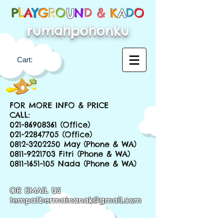
P
L
A
Y
G
R
O
U
N
D &
K
A
D
O
rumahpohonku
Cart:
FOR MORE INFO & PRICE
CALL:
021-86908361
(Office)
021-22847705
(Office)
0812-3202250
May (Phone & WA)
0811-9221703
Fitri (Phone & WA)
0811-1651-105
Nada (Phone & WA)
OR EMAIL US
tempatbermainanak@gmail.com