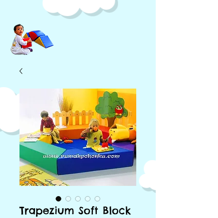
Trapezium Soft Block